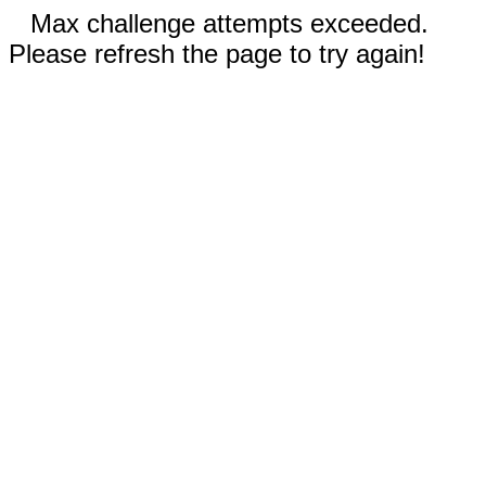
Max challenge attempts exceeded.
Please refresh the page to try again!