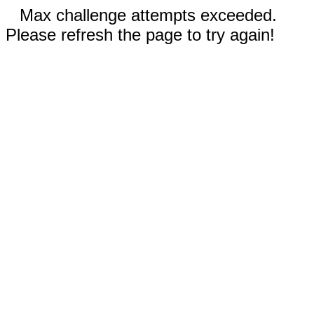
Max challenge attempts exceeded.
Please refresh the page to try again!