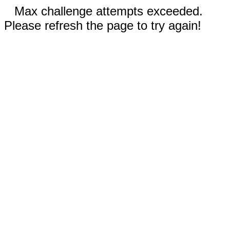
Max challenge attempts exceeded.
Please refresh the page to try again!