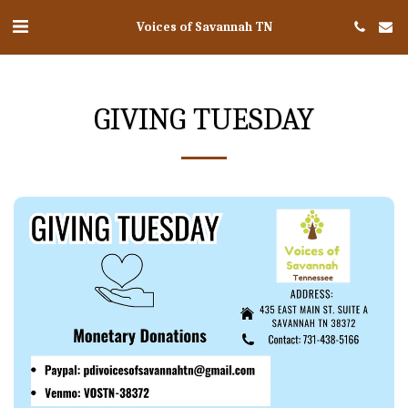
Voices of Savannah TN
GIVING TUESDAY